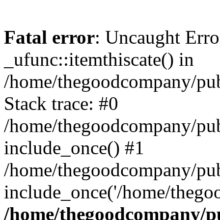
Fatal error
: Uncaught Erro
_ufunc::itemthiscate() in
/home/thegoodcompany/publ
Stack trace: #0
/home/thegoodcompany/publ
include_once() #1
/home/thegoodcompany/pub
include_once('/home/thegoo
/home/thegoodcompany/pu