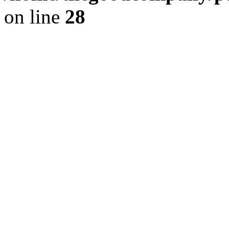
on line
28